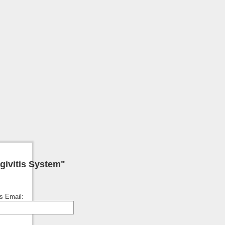
givitis System"
's Email: