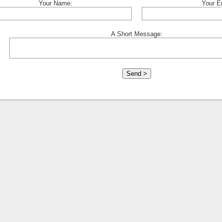
Your Name:
Your E
A Short Message: