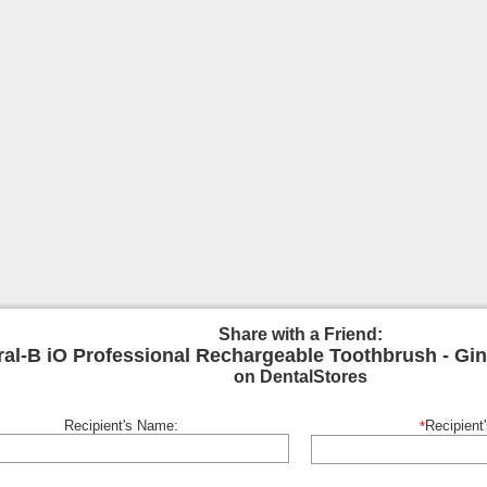
Share with a Friend:
ral-B iO Professional Rechargeable Toothbrush - Gin
on DentalStores
Recipient's Name:
Recipient
*