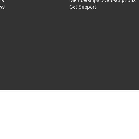
ls
Memberships & Subscriptions
ws
Get Support