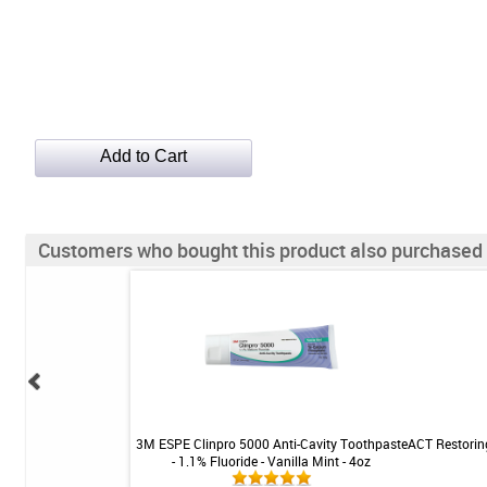
Customers who bought this product also purchased
ue Cleaner - SKU 760
3M ESPE Clinpro 5000 Anti-Cavity Toothpaste
ACT Restorin
- 1.1% Fluoride - Vanilla Mint - 4oz