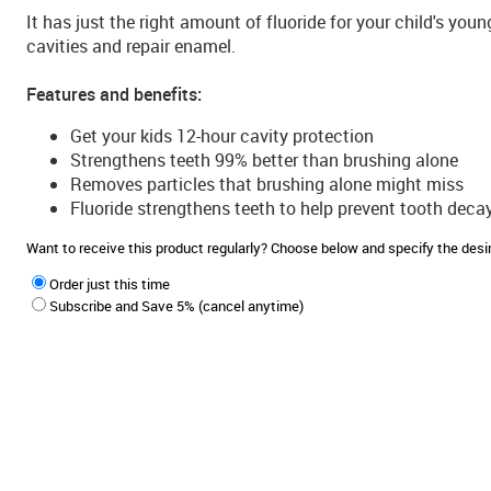
It has just the right amount of fluoride for your child's you
cavities and repair enamel.
Features and benefits:
Get your kids 12-hour cavity protection
Strengthens teeth 99% better than brushing alone
Removes particles that brushing alone might miss
Fluoride strengthens teeth to help prevent tooth deca
Want to receive this product regularly? Choose below and specify the de
Order just this time
Subscribe and Save 5% (cancel anytime)