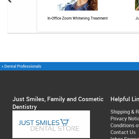
ional Rechargeable
In-Office Zoom Whitening Treatment
Ju
ngivitis System
« Dental Professionals
Just Smiles, Family and Cosmetic
Helpful Li
Dentistry
Shipping & R
Privacy Noti
Conditions o
Contact Us