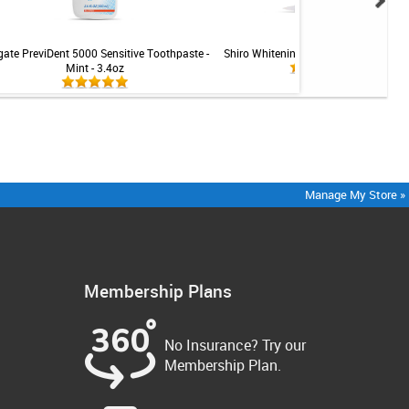
gate PreviDent 5000 Sensitive Toothpaste -
Shiro Whitening LED Teeth Whitening 
Mint - 3.4oz
Manage My Store »
Membership Plans
No Insurance? Try our
Membership Plan.