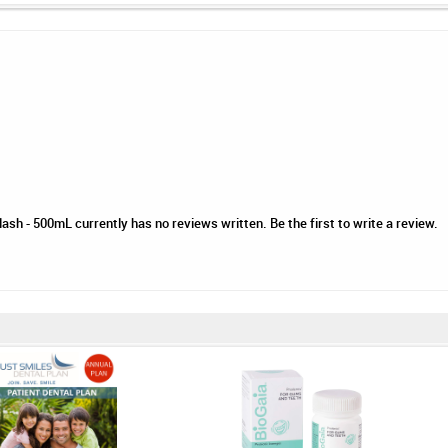
sh - 500mL currently has no reviews written. Be the first to write a review.