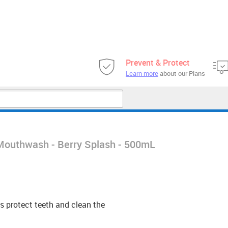
Prevent & Protect
Learn more
about our Plans
e Mouthwash - Berry Splash - 500mL
s protect teeth and clean the