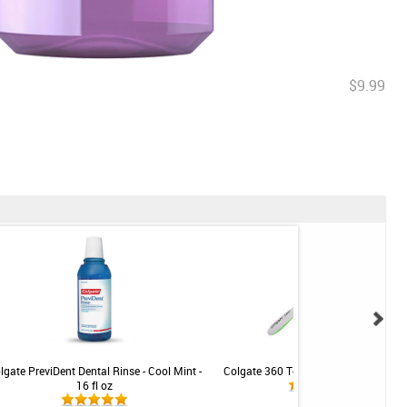
$9.99
lgate PreviDent Dental Rinse - Cool Mint -
Colgate 360 Toothbrush - Soft Comp
16 fl oz