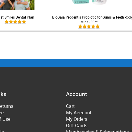
st Smiles Dental Plan
BioGaia Prodentis Probiotic for Gums & Teeth -
Col
Mint - 30ct
nks
Account
eturns
Cart
ce
My Account
f Use
My Orders
Gift Cards