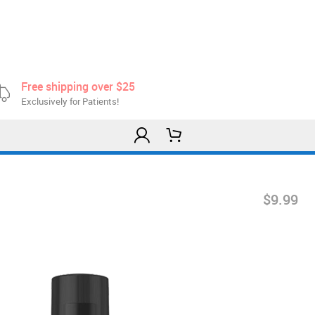
Free shipping over $25
Exclusively for Patients!
$9.99