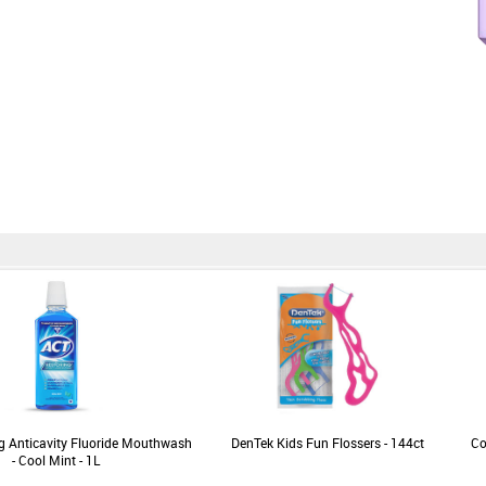
g Anticavity Fluoride Mouthwash
DenTek Kids Fun Flossers - 144ct
Co
- Cool Mint - 1L