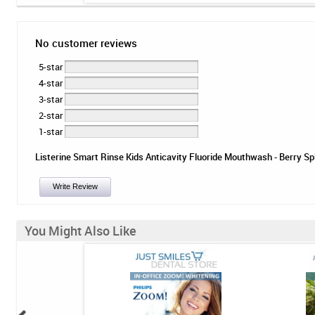
No customer reviews
5-star
4-star
3-star
2-star
1-star
Listerine Smart Rinse Kids Anticavity Fluoride Mouthwash - Berry Spla
Write Review
You Might Also Like