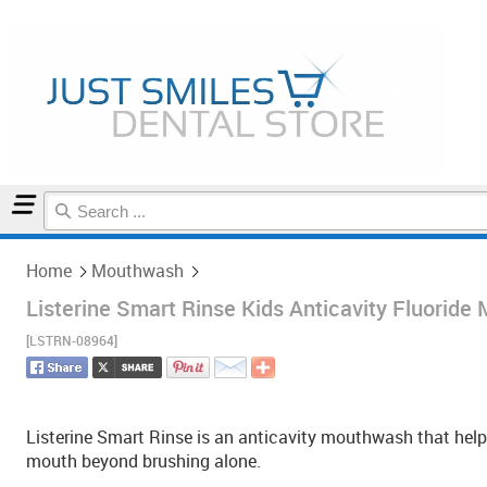
Home
Mouthwash
Home
Mouthwash
Listerine Smart Rinse Kids Anticavity Fluorid
[LSTRN-08964]
Listerine Smart Rinse is an anticavity mouthwash that help
mouth beyond brushing alone.