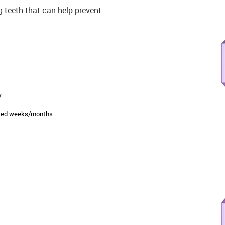
ng teeth that can help prevent
y
sired weeks/months.