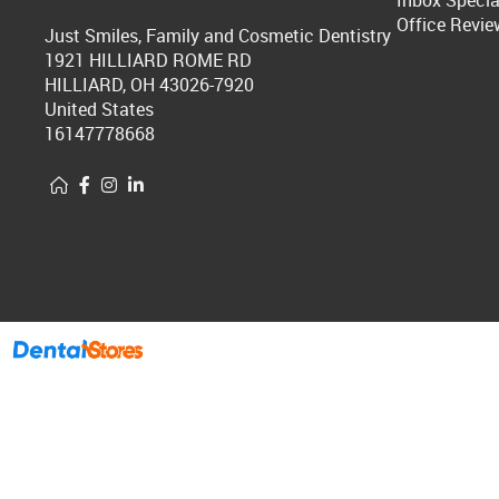
Inbox Specia
Office Revie
Just Smiles, Family and Cosmetic Dentistry
1921 HILLIARD ROME RD
HILLIARD, OH 43026-7920
United States
16147778668