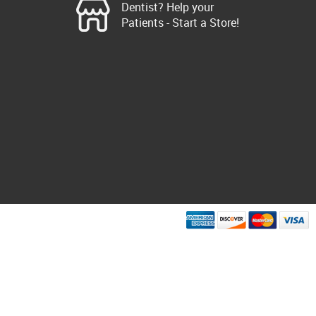
Dentist? Help your
Patients - Start a Store!